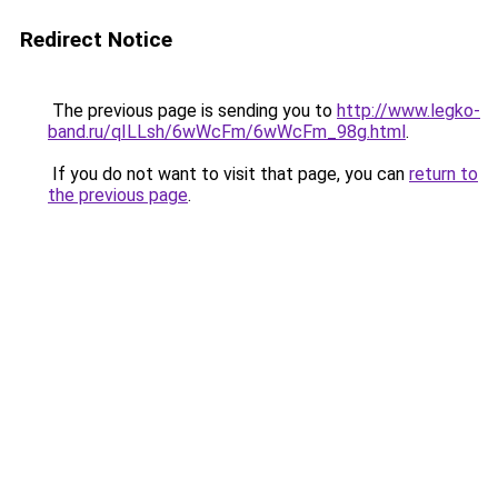
Redirect Notice
The previous page is sending you to
http://www.legko-
band.ru/qILLsh/6wWcFm/6wWcFm_98g.html
.
If you do not want to visit that page, you can
return to
the previous page
.