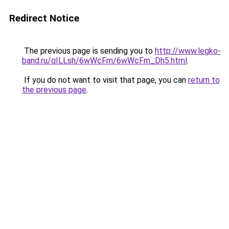
Redirect Notice
The previous page is sending you to
http://www.legko-
band.ru/qILLsh/6wWcFm/6wWcFm_Dh5.html
.
If you do not want to visit that page, you can
return to
the previous page
.