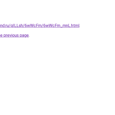
band.ru/qILLsh/6wWcFm/6wWcFm_mnL.html
.
he previous page
.