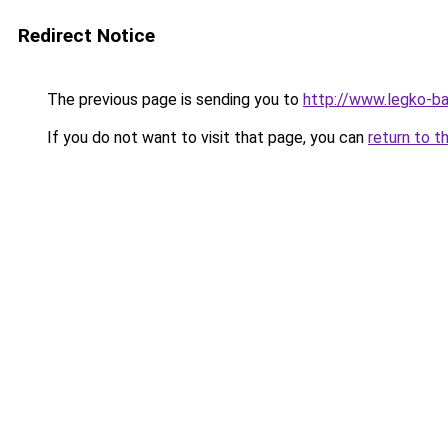
Redirect Notice
The previous page is sending you to
http://www.legko-
If you do not want to visit that page, you can
return to t