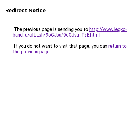
Redirect Notice
The previous page is sending you to
http://www.legko-
band.ru/qILLsh/9oGJsu/9oGJsu_FzE.html
.
If you do not want to visit that page, you can
return to
the previous page
.