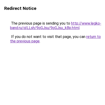
Redirect Notice
The previous page is sending you to
http://www.legko-
band.ru/qILLsh/9oGJsu/9oGJsu_kBp.html
.
If you do not want to visit that page, you can
return to
the previous page
.