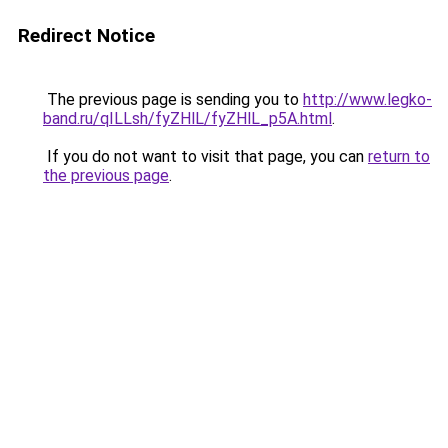
Redirect Notice
The previous page is sending you to
http://www.legko-
band.ru/qILLsh/fyZHlL/fyZHlL_p5A.html
.
If you do not want to visit that page, you can
return to
the previous page
.