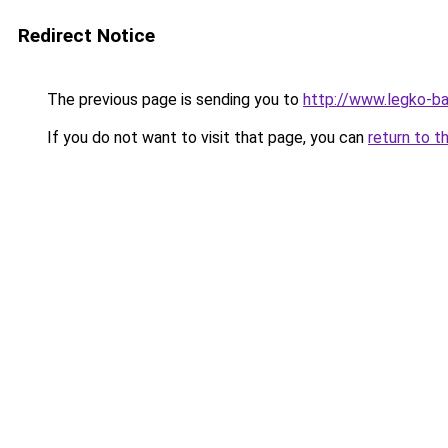
Redirect Notice
The previous page is sending you to
http://www.legko-b
If you do not want to visit that page, you can
return to t