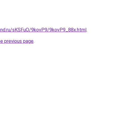
and.ru/sKSFuO/9kovP9/9kovP9_88x.html
.
he previous page
.