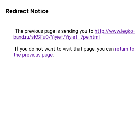
Redirect Notice
The previous page is sending you to
http://www.legko-
band.ru/sKSFuO/Yiyief/Yiyief_7pe.html
.
If you do not want to visit that page, you can
return to
the previous page
.