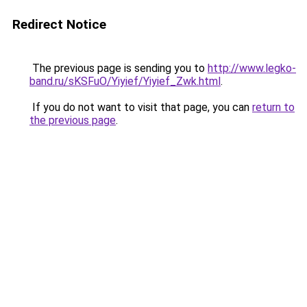
Redirect Notice
The previous page is sending you to
http://www.legko-
band.ru/sKSFuO/Yiyief/Yiyief_Zwk.html
.
If you do not want to visit that page, you can
return to
the previous page
.