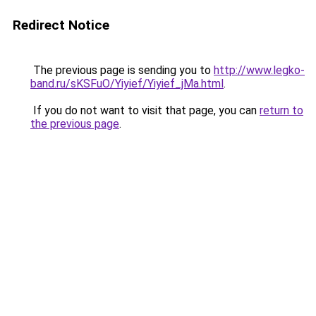
Redirect Notice
The previous page is sending you to
http://www.legko-
band.ru/sKSFuO/Yiyief/Yiyief_jMa.html
.
If you do not want to visit that page, you can
return to
the previous page
.