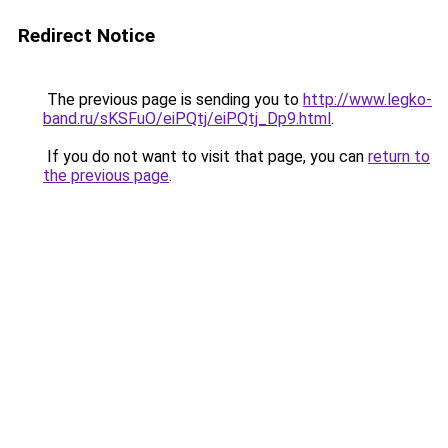
Redirect Notice
The previous page is sending you to
http://www.legko-
band.ru/sKSFuO/eiPQtj/eiPQtj_Dp9.html
.
If you do not want to visit that page, you can
return to
the previous page
.