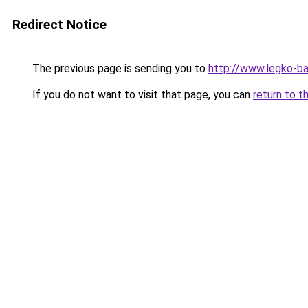
Redirect Notice
The previous page is sending you to
http://www.legko-ba
If you do not want to visit that page, you can
return to t