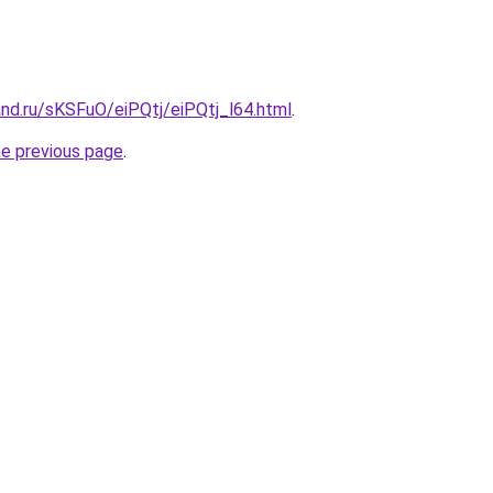
nd.ru/sKSFuO/eiPQtj/eiPQtj_l64.html
.
he previous page
.