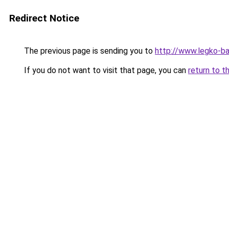
Redirect Notice
The previous page is sending you to
http://www.legko-b
If you do not want to visit that page, you can
return to t