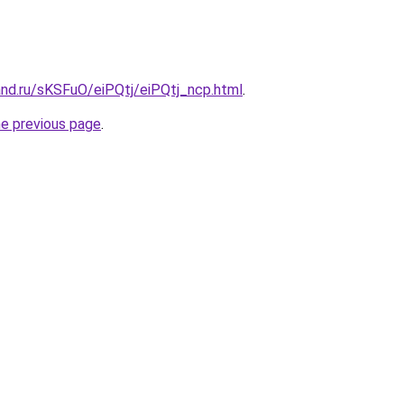
and.ru/sKSFuO/eiPQtj/eiPQtj_ncp.html
.
he previous page
.