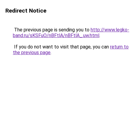
Redirect Notice
The previous page is sending you to
http://www.legko-
band.ru/sKSFuO/nBFtlA/nBFtlA_.uw.html
.
If you do not want to visit that page, you can
return to
the previous page
.