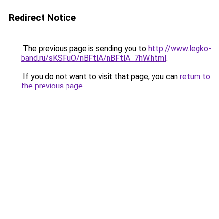
Redirect Notice
The previous page is sending you to
http://www.legko-
band.ru/sKSFuO/nBFtlA/nBFtlA_7hW.html
.
If you do not want to visit that page, you can
return to
the previous page
.