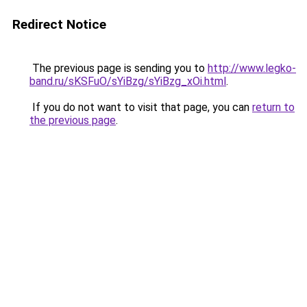
Redirect Notice
The previous page is sending you to
http://www.legko-
band.ru/sKSFuO/sYiBzg/sYiBzg_xOi.html
.
If you do not want to visit that page, you can
return to
the previous page
.