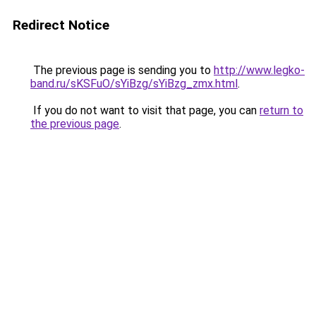
Redirect Notice
The previous page is sending you to
http://www.legko-
band.ru/sKSFuO/sYiBzg/sYiBzg_zmx.html
.
If you do not want to visit that page, you can
return to
the previous page
.