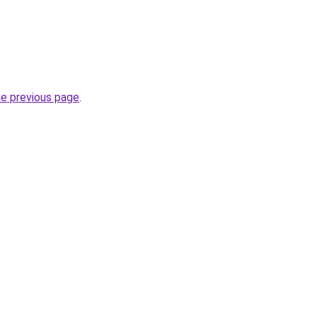
he previous page
.