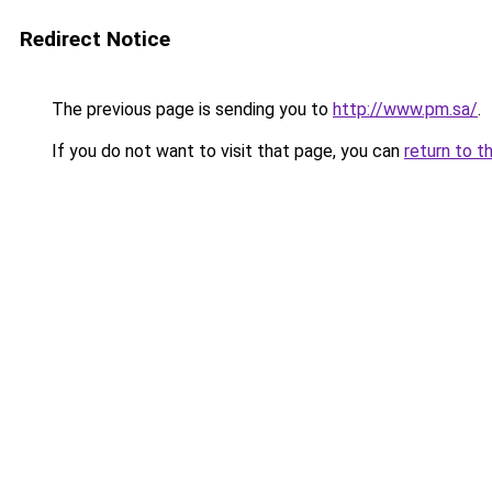
Redirect Notice
The previous page is sending you to
http://www.pm.sa/
.
If you do not want to visit that page, you can
return to t