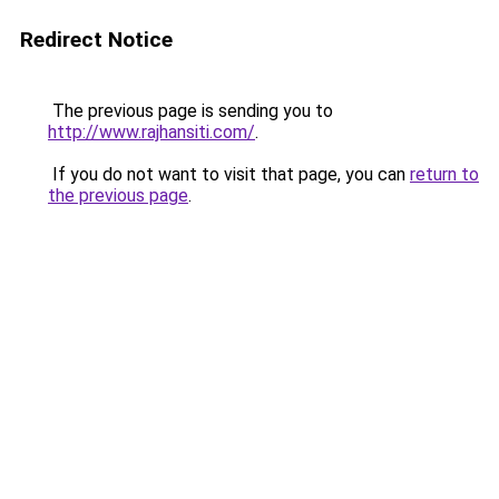
Redirect Notice
The previous page is sending you to
http://www.rajhansiti.com/
.
If you do not want to visit that page, you can
return to
the previous page
.