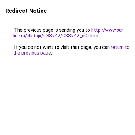
Redirect Notice
The previous page is sending you to
http://www.sar-
line.ru/4uRojx/C88kZV/C88kZV_sCI.html
.
If you do not want to visit that page, you can
return to
the previous page
.