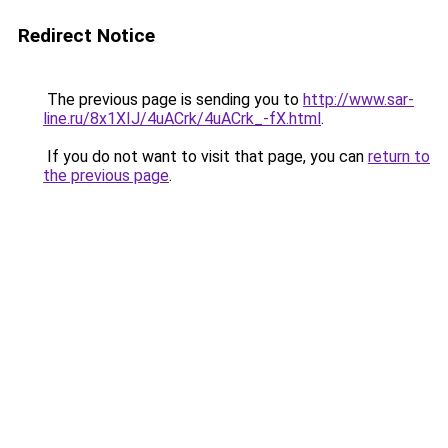
Redirect Notice
The previous page is sending you to
http://www.sar-
line.ru/8x1XIJ/4uACrk/4uACrk_-fX.html
.
If you do not want to visit that page, you can
return to
the previous page
.