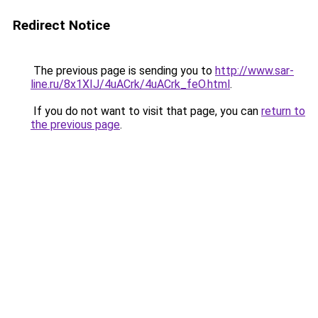
Redirect Notice
The previous page is sending you to
http://www.sar-
line.ru/8x1XIJ/4uACrk/4uACrk_feO.html
.
If you do not want to visit that page, you can
return to
the previous page
.