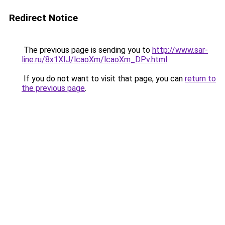
Redirect Notice
The previous page is sending you to
http://www.sar-
line.ru/8x1XIJ/lcaoXm/lcaoXm_DPv.html
.
If you do not want to visit that page, you can
return to
the previous page
.