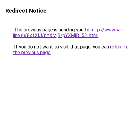
Redirect Notice
The previous page is sending you to
http://www.sar-
line.ru/8x1XIJ/pYXMjB/pYXMjB_53..html
.
If you do not want to visit that page, you can
return to
the previous page
.