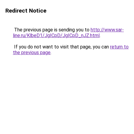
Redirect Notice
The previous page is sending you to
http://www.sar-
line.ru/KlbeD1/JgICpD/JgICpD_nJZ.html
.
If you do not want to visit that page, you can
return to
the previous page
.