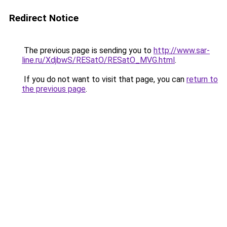
Redirect Notice
The previous page is sending you to
http://www.sar-
line.ru/XdjbwS/RESatO/RESatO_MVG.html
.
If you do not want to visit that page, you can
return to
the previous page
.