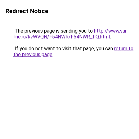
Redirect Notice
The previous page is sending you to
http://www.sar-
line.ru/kvWVQN/F54NWR/F54NWR_IlQ.html
.
If you do not want to visit that page, you can
return to
the previous page
.