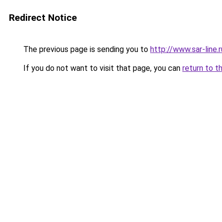
Redirect Notice
The previous page is sending you to
http://www.sar-line
If you do not want to visit that page, you can
return to t