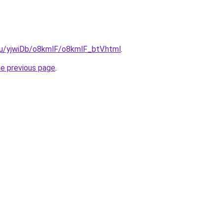
.ru/yjwiDb/o8kmlF/o8kmlF_btV.html
.
he previous page
.