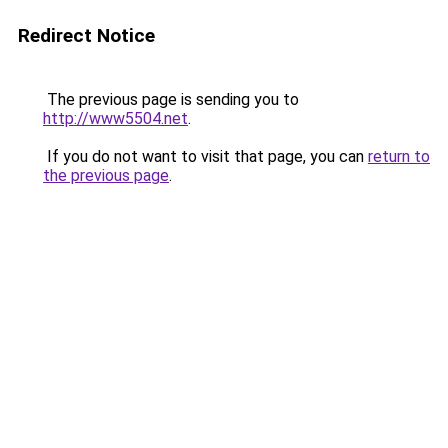
Redirect Notice
The previous page is sending you to
http://www5504.net
.
If you do not want to visit that page, you can
return to
the previous page
.