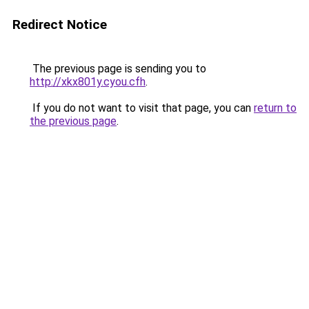
Redirect Notice
The previous page is sending you to
http://xkx801y.cyou.cfh
.
If you do not want to visit that page, you can
return to
the previous page
.