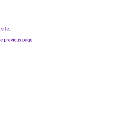
.site
.
he previous page
.