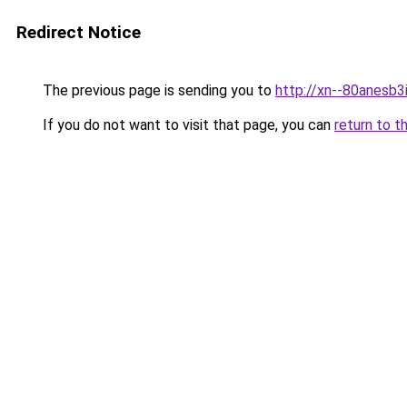
Redirect Notice
The previous page is sending you to
http://xn--80anesb3i
If you do not want to visit that page, you can
return to t