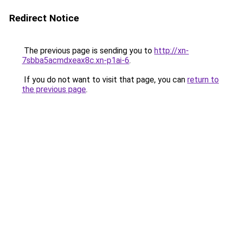
Redirect Notice
The previous page is sending you to
http://xn-
7sbba5acmdxeax8c.xn-p1ai-6
.
If you do not want to visit that page, you can
return to
the previous page
.