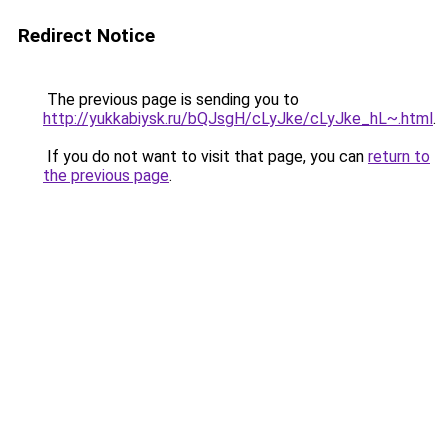
Redirect Notice
The previous page is sending you to
http://yukkabiysk.ru/bQJsgH/cLyJke/cLyJke_hL~.html
.
If you do not want to visit that page, you can
return to
the previous page
.