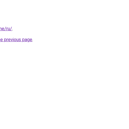
one/ru/
.
he previous page
.