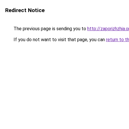
Redirect Notice
The previous page is sending you to
http://zaporizhzhia.
If you do not want to visit that page, you can
return to t