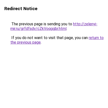
Redirect Notice
The previous page is sending you to
http://zelenyi-
mir.ru/grfdfsdv/cZkVoqggbr.html
.
If you do not want to visit that page, you can
return to
the previous page
.