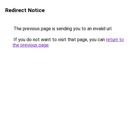
Redirect Notice
The previous page is sending you to an invalid url.
If you do not want to visit that page, you can
return to
the previous page
.