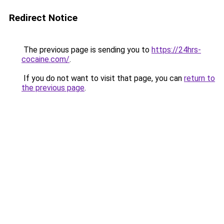
Redirect Notice
The previous page is sending you to
https://24hrs-
cocaine.com/
.
If you do not want to visit that page, you can
return to
the previous page
.