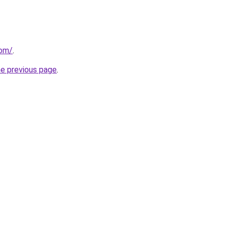
com/
.
he previous page
.