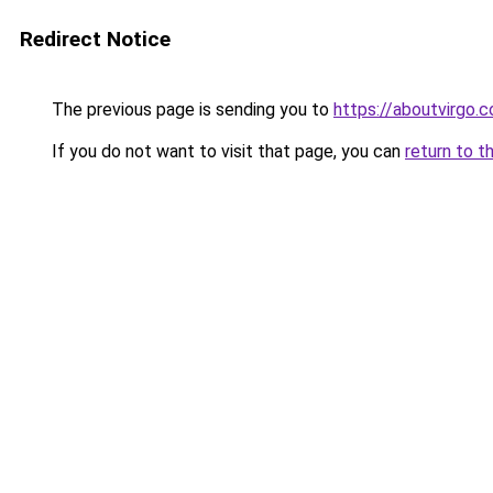
Redirect Notice
The previous page is sending you to
https://aboutvirgo.
If you do not want to visit that page, you can
return to t