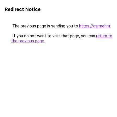
Redirect Notice
The previous page is sending you to
https://asrmehr.ir
.
If you do not want to visit that page, you can
return to
the previous page
.