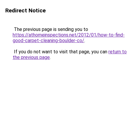
Redirect Notice
The previous page is sending you to
https://athomeinspections.net/2012/01/how-to-find-
good-carpet-cleaning-boulder-co/
.
If you do not want to visit that page, you can
return to
the previous page
.