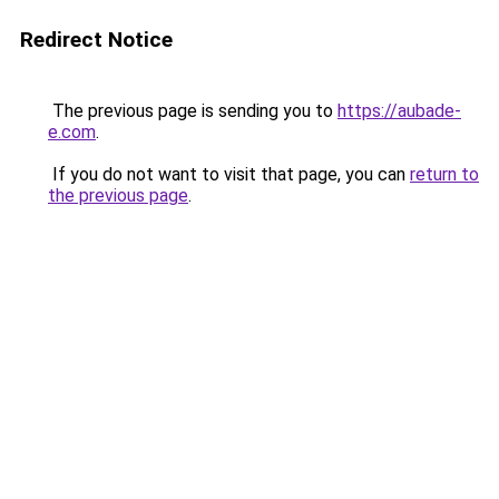
Redirect Notice
The previous page is sending you to
https://aubade-
e.com
.
If you do not want to visit that page, you can
return to
the previous page
.