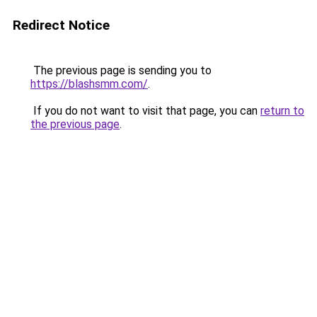
Redirect Notice
The previous page is sending you to
https://blashsmm.com/
.
If you do not want to visit that page, you can
return to
the previous page
.