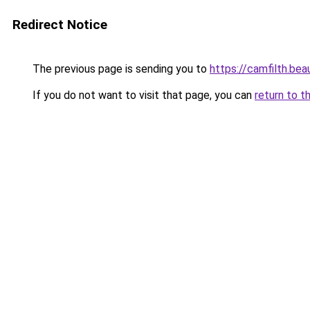
Redirect Notice
The previous page is sending you to
https://camfilth.be
If you do not want to visit that page, you can
return to t