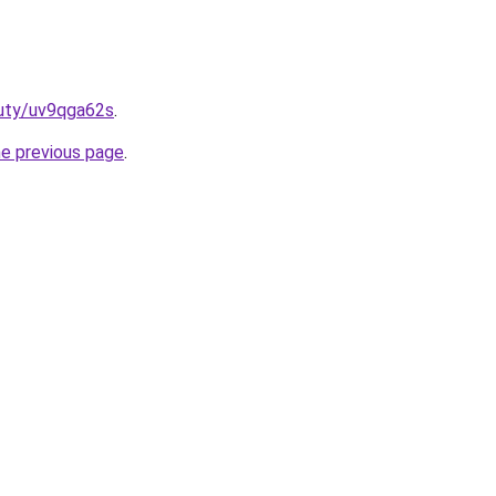
auty/uv9qga62s
.
he previous page
.