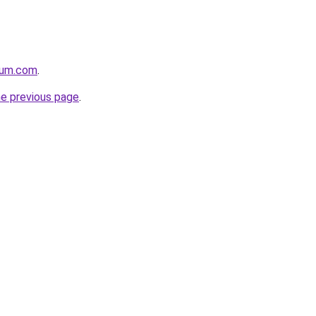
nium.com
.
he previous page
.