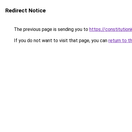
Redirect Notice
The previous page is sending you to
https://constitutio
If you do not want to visit that page, you can
return to t