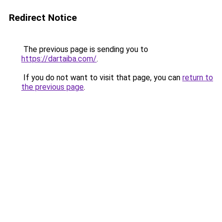
Redirect Notice
The previous page is sending you to
https://dartaiba.com/
.
If you do not want to visit that page, you can
return to
the previous page
.