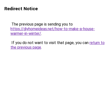
Redirect Notice
The previous page is sending you to
https://diyhomeideas.net/how-to-make-a-house-
warmer-in-winter/
.
If you do not want to visit that page, you can
return to
the previous page
.