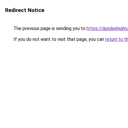
Redirect Notice
The previous page is sending you to
https://dundeehighr
If you do not want to visit that page, you can
return to t