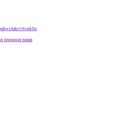
ugby.club/ctcs63p
.
he previous page
.