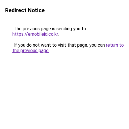
Redirect Notice
The previous page is sending you to
https://emobileid.co.kr
.
If you do not want to visit that page, you can
return to
the previous page
.