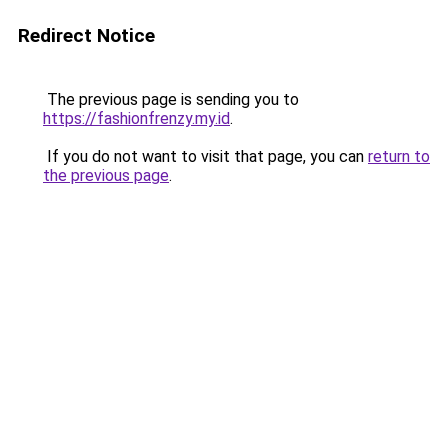
Redirect Notice
The previous page is sending you to
https://fashionfrenzy.my.id
.
If you do not want to visit that page, you can
return to
the previous page
.