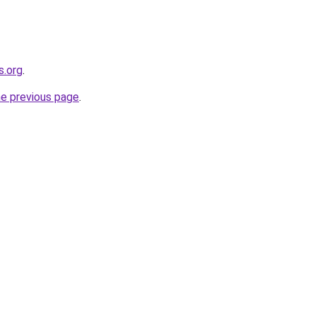
s.org
.
he previous page
.