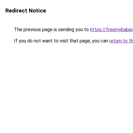
Redirect Notice
The previous page is sending you to
https://freemybabie
If you do not want to visit that page, you can
return to t